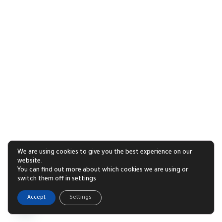
We are using cookies to give you the best experience on our
website.
You can find out more about which cookies we are using or
switch them off in settings
1
Accept
Settings
Open