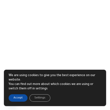
We are using cookies to give you the best experience on our
website.
You can find out more about which cookies we are using or
switch them off in settings
1
Accept
Settings
Open