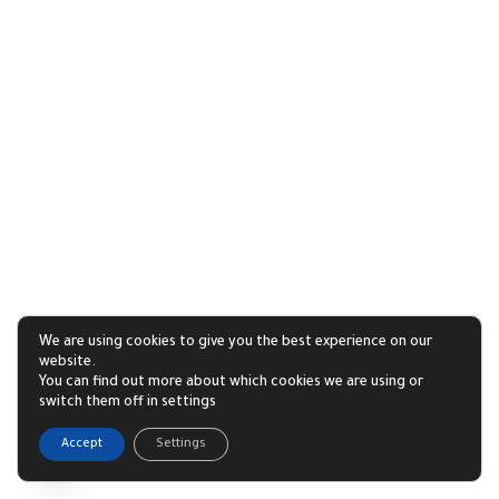
We are using cookies to give you the best experience on our
website.
You can find out more about which cookies we are using or
switch them off in settings
1
Accept
Settings
Open