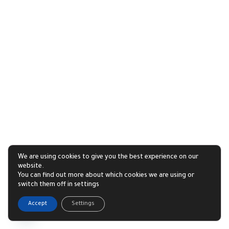
We are using cookies to give you the best experience on our
website.
You can find out more about which cookies we are using or
switch them off in settings
1
Accept
Settings
Open