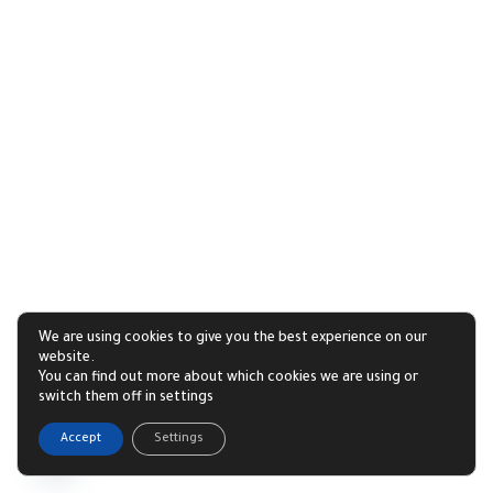
We are using cookies to give you the best experience on our
website.
You can find out more about which cookies we are using or
switch them off in settings
1
Accept
Settings
Open