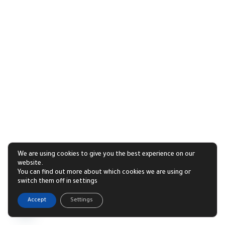
We are using cookies to give you the best experience on our
website.
You can find out more about which cookies we are using or
switch them off in settings
1
Accept
Settings
Open