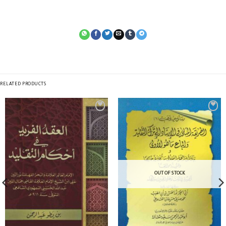
RELATED PRODUCTS
OUT OF STOCK