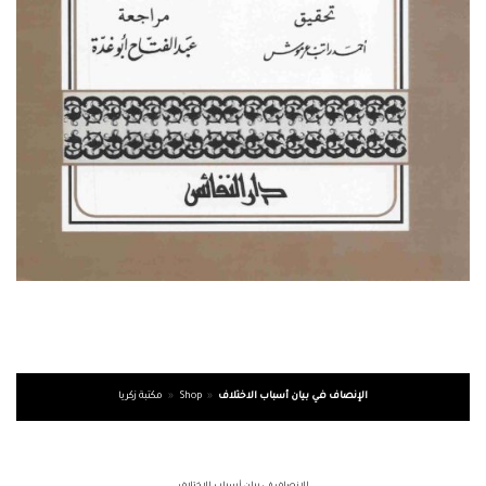
مكتبة زكريا
»
Shop
»
الإنصاف في بيان أسباب الاختلاف