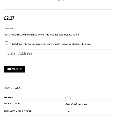
الإنصاف في بيان أسباب الاختلاف
£
2.27
Out of stock
Join the waitlist to be emailed when this product becomes available
By ticking this box you agree to receive waitlist communications by email
Enter
your
email
address
to
join
Join Waitlist
the
waitlist
for
this
product
BOOK DETAILS
WEIGHT
0.1 kg
BOOK AUTHOR
الشاه ولي الله الدهلوي
AUTHOR'S YEAR OF DEATH
1176