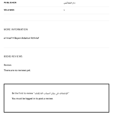
PUBLISHER
دار النفائس
VOLUMES
1
MORE INFORMATION
al Insaf fi Bayan Asbab al Ikthilaf
BOOKS REVIEWS
Reviews
There are no reviews yet.
Be the first to review “الإنصاف في بيان أسباب الاختلاف”
You must be
logged in
to post a review.