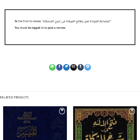
Be the first to review “البضاعة المزجاة لمن يطالع المرقاة في شرح المشكاة”
You must be
logged in
to post a review.
RELATED PRODUCTS