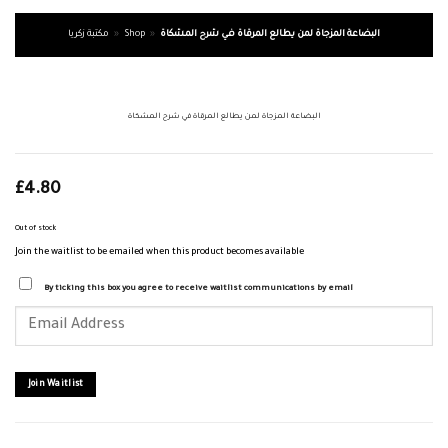
مكتبة زكريا
»
Shop
»
البضاعة المزجاة لمن يطالع المرقاة في شرح المشكاة
البضاعة المزجاة لمن يطالع المرقاة في شرح المشكاة
£
4.80
Out of stock
Join the waitlist to be emailed when this product becomes available
By ticking this box you agree to receive waitlist communications by email
Enter
your
email
address
to
join
Join Waitlist
the
waitlist
for
this