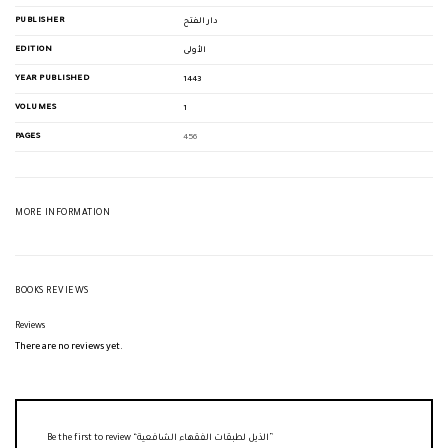
PUBLISHER
دار الفتح
EDITION
الأولى
YEAR PUBLISHED
1443
VOLUMES
1
PAGES
456
MORE INFORMATION
BOOKS REVIEWS
Reviews
There are no reviews yet.
Be the first to review “الذيل لطبقات الفقهاء الشافعية”