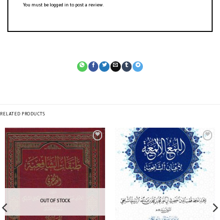
You must be
logged in
to post a review.
RELATED PRODUCTS
OUT OF STOCK