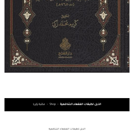
مكتبة زكريا
»
Shop
»
الذيل لطبقات الفقهاء الشافعية
الذيل لطبقات الفقهاء الشافعية