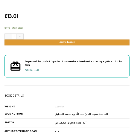
£
13.01
Only 3 left in stock
الذيل لطبقات الفقهاء الشافعية quantity
Add to basket
Do you feel this product is perfect for a friend or a loved one? You can buy a gift card for this
item!
Gift this book!
BOOK DETAILS
WEIGHT
0.864 kg
BOOK AUTHOR
الحافظ عفيف الدين عبد الله بن محمد المطري
EDITOR
أبو رفيدة كريم بن محمد زكي
AUTHOR'S YEAR OF DEATH
765