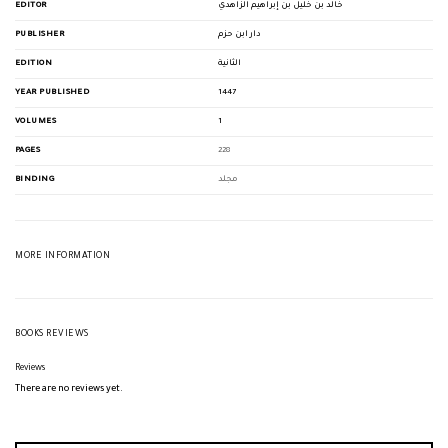
EDITOR
خالد بن خليل بن إبراهيم الزاهدي
PUBLISHER
دار ابن حزم
EDITION
الثانية
YEAR PUBLISHED
1447
VOLUMES
1
PAGES
228
BINDING
مجلد
MORE INFORMATION
BOOKS REVIEWS
Reviews
There are no reviews yet.