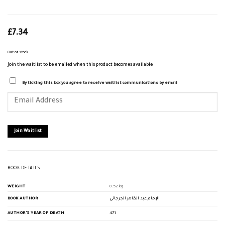
£
7.34
Out of stock
Join the waitlist to be emailed when this product becomes available
By ticking this box you agree to receive waitlist communications by email
Enter
your
email
address
to
join
Join Waitlist
the
waitlist
for
this
product
BOOK DETAILS
WEIGHT
0.52 kg
BOOK AUTHOR
الإمام عبد القاهر الجرجاني
AUTHOR'S YEAR OF DEATH
471