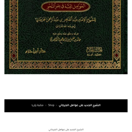
مكتبة زكريا
»
Shop
»
الشرح الجديد على عوامل الجرجاني
الشرح الجديد على عوامل الجرجاني