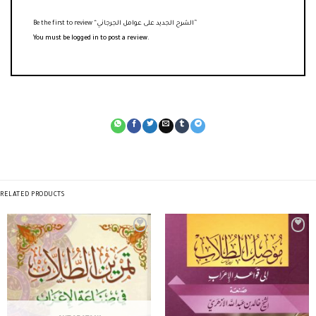
Be the first to review “الشرح الجديد على عوامل الجرجاني”
You must be
logged in
to post a review.
RELATED PRODUCTS