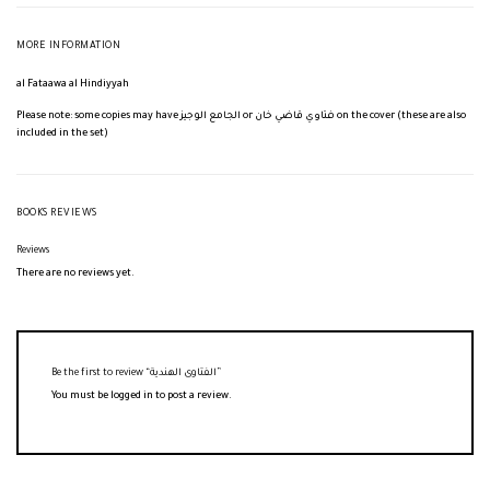
MORE INFORMATION
al Fataawa al Hindiyyah
Please note: some copies may have الجامع الوجيز or فتاوي قاضي خان on the cover (these are also
included in the set)
BOOKS REVIEWS
Reviews
There are no reviews yet.
Be the first to review “الفتاوى الهندية”
You must be
logged in
to post a review.