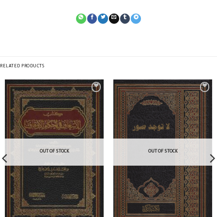
RELATED PRODUCTS
OUT OF STOCK
OUT OF STOCK