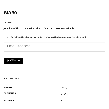
£
49.30
Out of stock
Join the waitlist to be emailed when this product becomes available
By ticking this box you agree to receive waitlist communications by email
Enter
your
email
address
to
join
Join Waitlist
the
waitlist
for
this
product
BOOK DETAILS
WEIGHT
5.9 kg
PUBLISHER
دار النوادر
VOLUMES
6