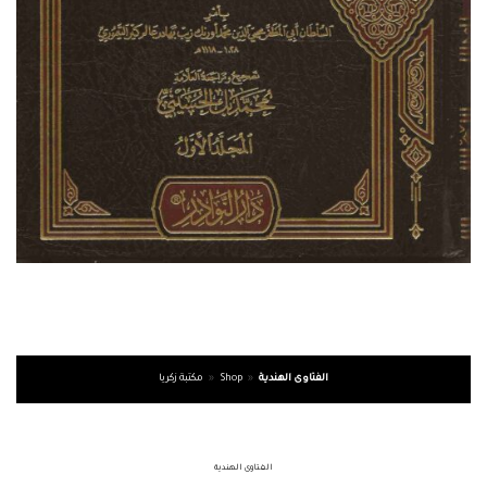
مكتبة زكريا
»
Shop
»
الفتاوى الهندية
الفتاوى الهندية