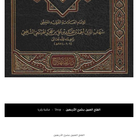
مكتبة زكريا
»
Shop
»
الفتح المبين بشرح الأربعين
الفتح المبين بشرح الأربعين