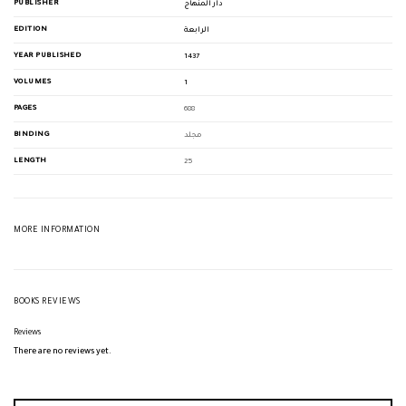
PUBLISHER
دار المنهاج
EDITION
الرابعة
YEAR PUBLISHED
1437
VOLUMES
1
PAGES
688
BINDING
مجلد
LENGTH
25
MORE INFORMATION
BOOKS REVIEWS
Reviews
There are no reviews yet.