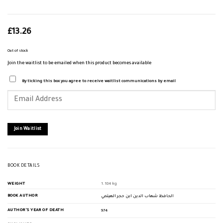
£
13.26
Out of stock
Join the waitlist to be emailed when this product becomes available
By ticking this box you agree to receive waitlist communications by email
Enter
your
email
address
to
join
Join Waitlist
the
waitlist
for
this
product
BOOK DETAILS
WEIGHT
1.184 kg
BOOK AUTHOR
الحافظ شهاب الدين ابن حجر الهيتمي
AUTHOR'S YEAR OF DEATH
974