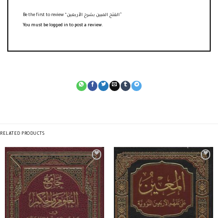
Be the first to review “الفتح المبين بشرح الأربعين”
You must be
logged in
to post a review.
RELATED PRODUCTS