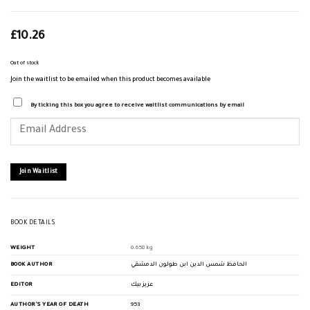
£
10.26
Out of stock
Join the waitlist to be emailed when this product becomes available
By ticking this box you agree to receive waitlist communications by email
Enter
your
email
address
to
join
Join Waitlist
the
waitlist
for
this
product
BOOK DETAILS
WEIGHT
0.658 kg
BOOK AUTHOR
الحافظ شمس الدين ابن طولون الدمشقي
EDITOR
عزيز بيك
AUTHOR'S YEAR OF DEATH
953