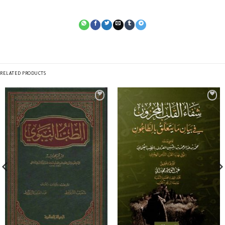
RELATED PRODUCTS