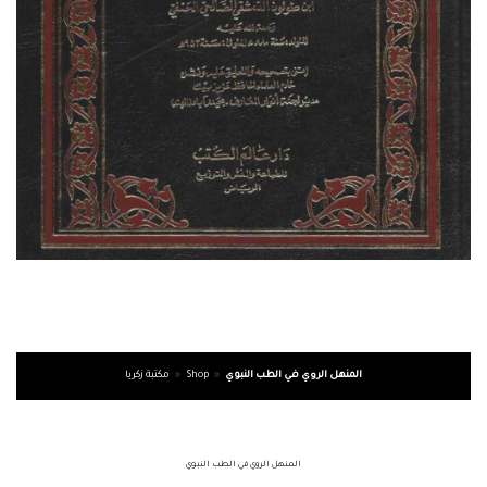
مكتبة زكريا
»
Shop
»
المنهل الروي في الطب النبوي
المنهل الروي في الطب النبوي