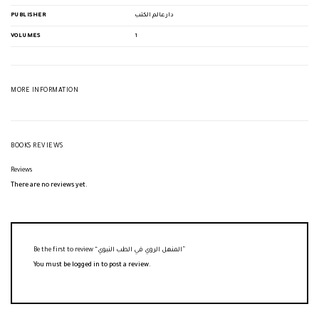
PUBLISHER
دار عالم الكتب
VOLUMES
1
MORE INFORMATION
BOOKS REVIEWS
Reviews
There are no reviews yet.
Be the first to review “المنهل الروي في الطب النبوي”
You must be
logged in
to post a review.