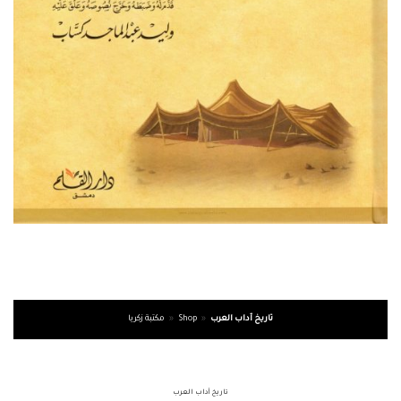
مكتبة زكريا
»
Shop
»
تاريخ آداب العرب
تاريخ آداب العرب