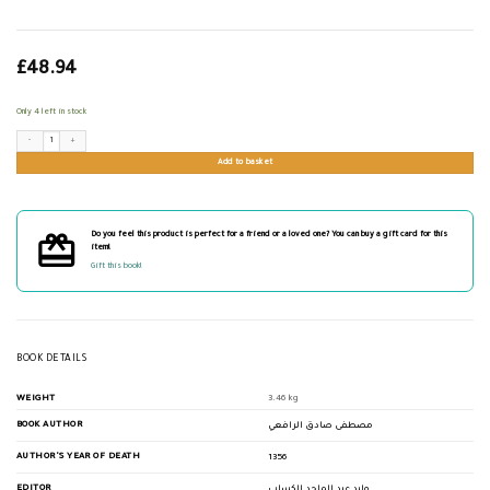
£
48.94
Only 4 left in stock
تاريخ آداب العرب quantity
Add to basket
Do you feel this product is perfect for a friend or a loved one? You can buy a gift card for this
item!
Gift this book!
BOOK DETAILS
WEIGHT
3.46 kg
BOOK AUTHOR
مصطفى صادق الرافعي
AUTHOR'S YEAR OF DEATH
1356
EDITOR
وليد عبد الماجد الكساب