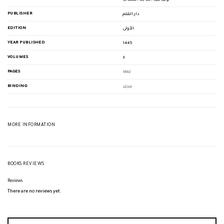
PUBLISHER
دار القلم
EDITION
الأولى
YEAR PUBLISHED
1445
VOLUMES
3
PAGES
1692
BINDING
مجلد
MORE INFORMATION
BOOKS REVIEWS
Reviews
There are no reviews yet.