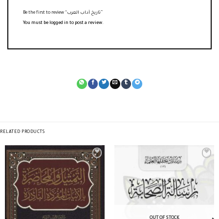
Be the first to review “تاريخ آداب العرب”
You must be
logged in
to post a review.
RELATED PRODUCTS
OUT OF STOCK