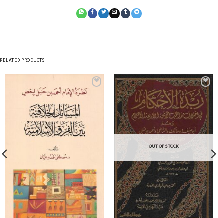
RELATED PRODUCTS
OUT OF STOCK