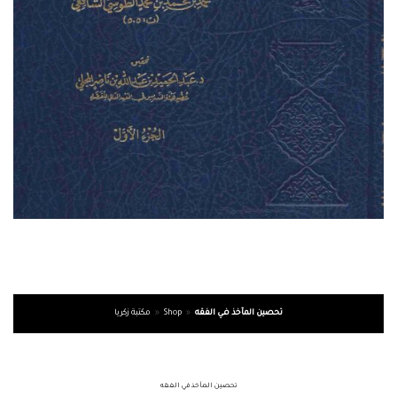
مكتبة زكريا
»
Shop
»
تحصين المآخذ في الفقه
تحصين المآخذ في الفقه