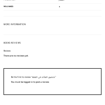
أسفار
VOLUMES
4
MORE INFORMATION
BOOKS REVIEWS
Reviews
There are no reviews yet.
Be the first to review “تحصين المآخذ في الفقه”
You must be
logged in
to post a review.