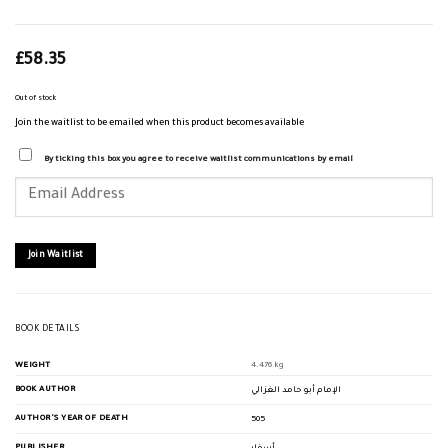
£
58.35
Out of stock
Join the waitlist to be emailed when this product becomes available
By ticking this box you agree to receive waitlist communications by email
Enter
your
email
address
to
join
Join Waitlist
the
waitlist
for
this
product
BOOK DETAILS
WEIGHT
4.476 kg
BOOK AUTHOR
الإمام أبو حامد الغزالي
AUTHOR'S YEAR OF DEATH
505
PUBLISHER