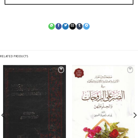
RELATED PRODUCTS