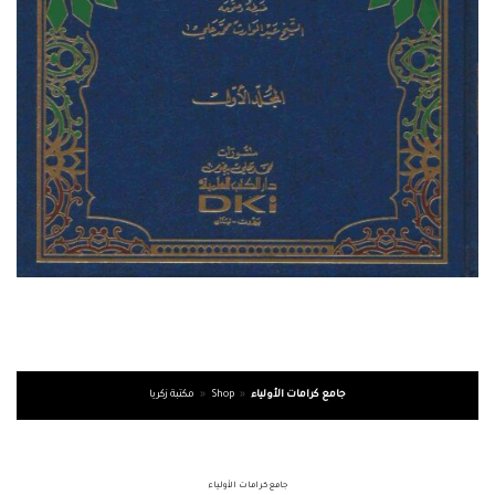
مكتبة زكريا
»
Shop
»
جامع كرامات الأولياء
جامع كرامات الأولياء