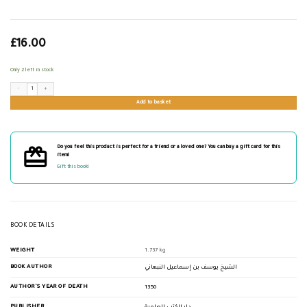
£
16.00
Only 2 left in stock
جامع كرامات الأولياء quantity
Add to basket
Do you feel this product is perfect for a friend or a loved one? You can buy a gift card for this
item!
Gift this book!
BOOK DETAILS
WEIGHT
1.737 kg
BOOK AUTHOR
الشيخ يوسف بن إسماعيل النبهاني
AUTHOR'S YEAR OF DEATH
1350
PUBLISHER