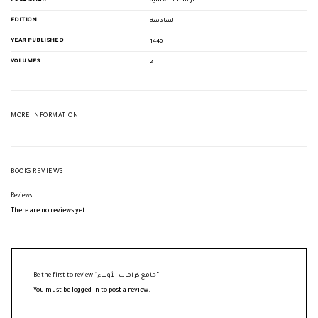
دار الكتب العلمية
EDITION
السادسة
YEAR PUBLISHED
1440
VOLUMES
2
MORE INFORMATION
BOOKS REVIEWS
Reviews
There are no reviews yet.
Be the first to review “جامع كرامات الأولياء”
You must be
logged in
to post a review.