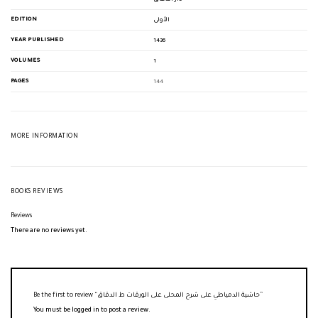
EDITION
الأولى
YEAR PUBLISHED
1436
VOLUMES
1
PAGES
144
MORE INFORMATION
BOOKS REVIEWS
Reviews
There are no reviews yet.
Be the first to review “حاشية الدمياطي على شرح المحلى على الورقات ط الدقاق”
You must be
logged in
to post a review.