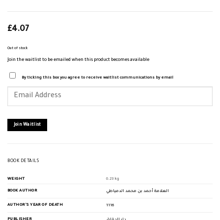
£
4.07
Out of stock
Join the waitlist to be emailed when this product becomes available
By ticking this box you agree to receive waitlist communications by email
Enter
your
email
address
to
join
Join Waitlist
the
waitlist
for
this
product
BOOK DETAILS
WEIGHT
0.23 kg
BOOK AUTHOR
العلامة أحمد بن محمد الدمياطي
AUTHOR'S YEAR OF DEATH
1116
PUBLISHER
دار الدقاق