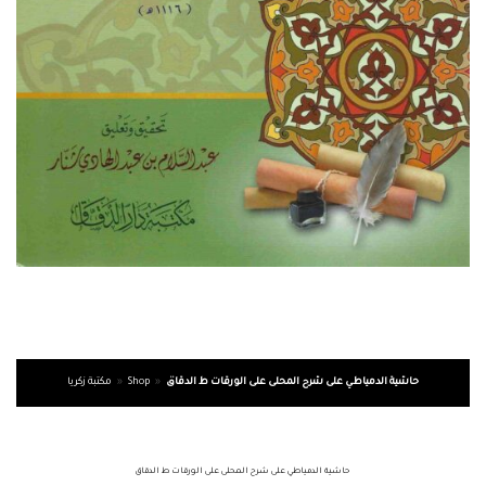
مكتبة زكريا
»
Shop
»
حاشية الدمياطي على شرح المحلى على الورقات ط الدقاق
حاشية الدمياطي على شرح المحلى على الورقات ط الدقاق