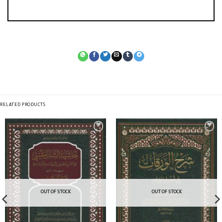
RELATED PRODUCTS
OUT OF STOCK
OUT OF STOCK