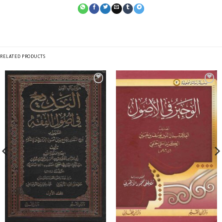
RELATED PRODUCTS