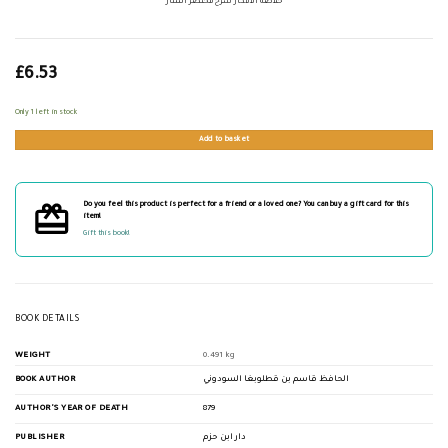
خلاصة الأفكار شرح مختصر المنار
£
6.53
Only 1 left in stock
Add to basket
Do you feel this product is perfect for a friend or a loved one? You can buy a gift card for this
item!
Gift this book!
BOOK DETAILS
WEIGHT
0.491 kg
BOOK AUTHOR
الحافظ قاسم بن قطلوبغا السودوني
AUTHOR'S YEAR OF DEATH
879
PUBLISHER
دار ابن حزم