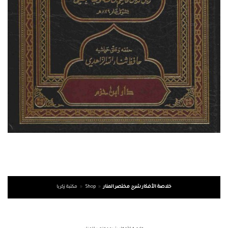
مكتبة زكريا
»
Shop
»
خلاصة الأفكار شرح مختصر المنار