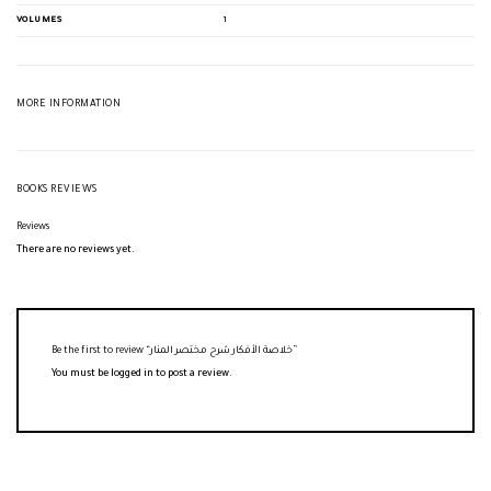
VOLUMES
1
MORE INFORMATION
BOOKS REVIEWS
Reviews
There are no reviews yet.
Be the first to review “خلاصة الأفكار شرح مختصر المنار”
You must be
logged in
to post a review.