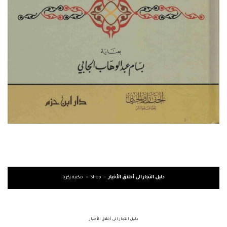
مكتبة زكريا
»
Shop
»
دليل التجار الى أخلاق الأخيار
دليل التجار الى أخلاق الأخيار