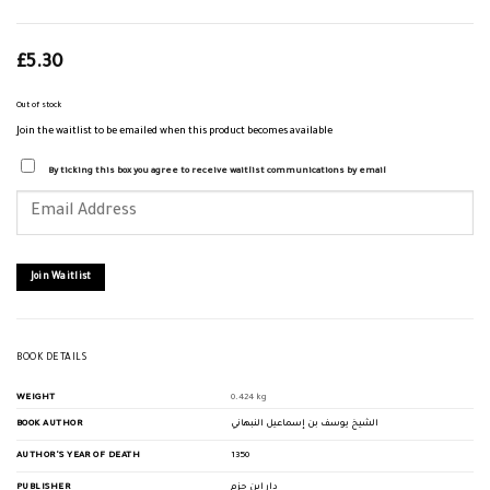
£
5.30
Out of stock
Join the waitlist to be emailed when this product becomes available
By ticking this box you agree to receive waitlist communications by email
Enter
your
email
address
to
join
Join Waitlist
the
waitlist
for
this
product
BOOK DETAILS
WEIGHT
0.424 kg
BOOK AUTHOR
الشيخ يوسف بن إسماعيل النبهاني
AUTHOR'S YEAR OF DEATH
1350
PUBLISHER
دار ابن حزم