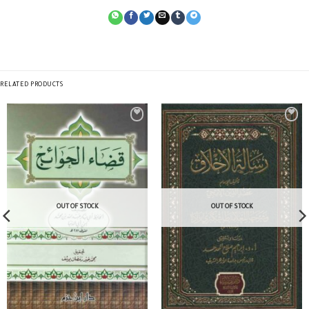
RELATED PRODUCTS
OUT OF STOCK
OUT OF STOCK