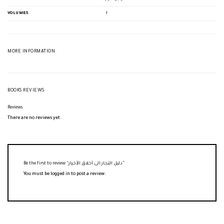
VOLUMES
1
MORE INFORMATION
BOOKS REVIEWS
Reviews
There are no reviews yet.
Be the first to review “دليل التجار الى أخلاق الأخيار”
You must be
logged in
to post a review.