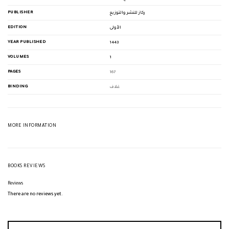
PUBLISHER
ركاز للنشر والتوزيع
EDITION
الأولى
YEAR PUBLISHED
1443
VOLUMES
1
PAGES
167
BINDING
غلاف
MORE INFORMATION
BOOKS REVIEWS
Reviews
There are no reviews yet.