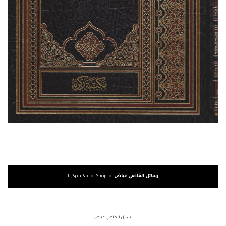
مكتبة زكريا
»
Shop
»
رسائل القاضي عياض
رسائل القاضي عياض