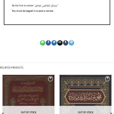
Be the first to review “رسائل القاضي عياض”
You must be
logged in
to post a review.
RELATED PRODUCTS
OUT OF STOCK
OUT OF STOCK