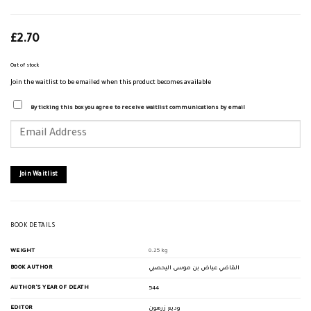
£
2.70
Out of stock
Join the waitlist to be emailed when this product becomes available
By ticking this box you agree to receive waitlist communications by email
Enter
your
email
address
to
join
Join Waitlist
the
waitlist
for
this
product
BOOK DETAILS
WEIGHT
0.25 kg
BOOK AUTHOR
القاضي عياض بن موسى اليحصبي
AUTHOR'S YEAR OF DEATH
544
EDITOR
وديع زرهون