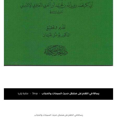
مكتبة زكريا
»
Shop
»
رسالة في الكلام على مشكل حديث السبحات والحجاب
رسالة في الكلام على مشكل حديث السبحات والحجاب