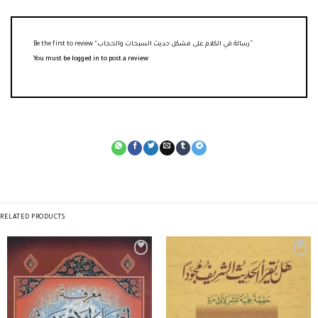
Be the first to review “رسالة في الكلام على مشكل حديث السبحات والحجاب”
You must be
logged in
to post a review.
RELATED PRODUCTS