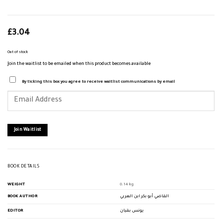
£
3.04
Out of stock
Join the waitlist to be emailed when this product becomes available
By ticking this box you agree to receive waitlist communications by email
Enter
your
email
address
to
join
Join Waitlist
the
waitlist
for
this
product
BOOK DETAILS
WEIGHT
0.14 kg
BOOK AUTHOR
القاضي أبو بكر ابن العربي
EDITOR
يونس بقيان