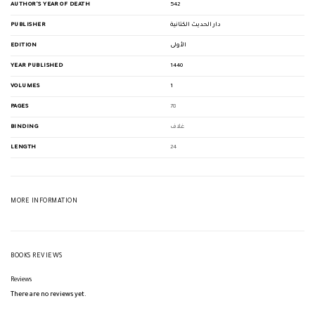
AUTHOR'S YEAR OF DEATH
542
PUBLISHER
دار الحديث الكتانية
EDITION
الأولى
YEAR PUBLISHED
1440
VOLUMES
1
PAGES
78
BINDING
غلاف
LENGTH
24
MORE INFORMATION
BOOKS REVIEWS
Reviews
There are no reviews yet.