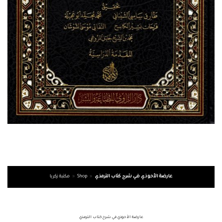
مكتبة زكريا
»
Shop
»
عارضة الأحوذي في شرح كتاب الترمذي
عارضة الأحوذي في شرح كتاب الترمذي