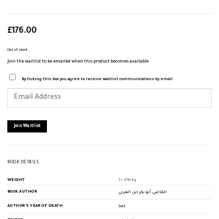
£
176.00
Out of stock
Join the waitlist to be emailed when this product becomes available
By ticking this box you agree to receive waitlist communications by email
Enter
your
email
address
to
join
Join Waitlist
the
waitlist
for
this
product
BOOK DETAILS
WEIGHT
11.456 kg
BOOK AUTHOR
القاضي أبو بكر ابن العربي
AUTHOR'S YEAR OF DEATH
542