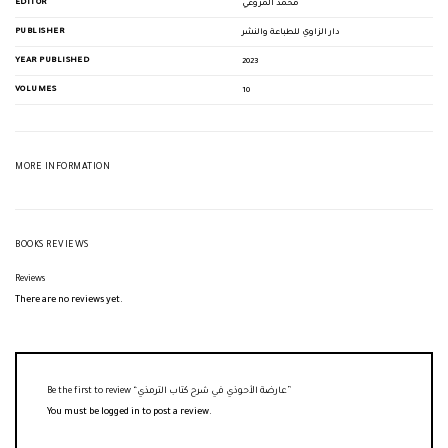
EDITOR
محمد المزوغي
PUBLISHER
دار الزاوي للطباعة والنشر
YEAR PUBLISHED
2023
VOLUMES
10
MORE INFORMATION
BOOKS REVIEWS
Reviews
There are no reviews yet.
Be the first to review “عارضة الأحوذي في شرح كتاب الترمذي”
You must be
logged in
to post a review.