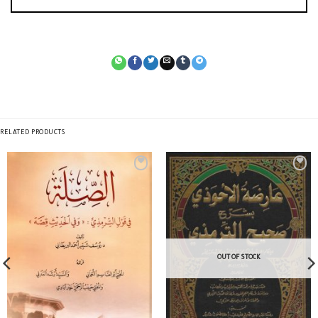
RELATED PRODUCTS
OUT OF STOCK