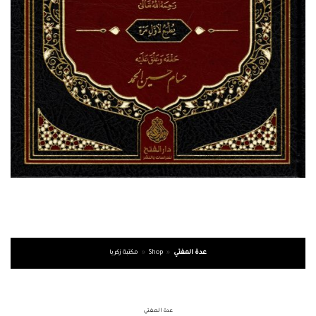
مكتبة زكريا
»
Shop
»
عدة المفتي
عدة المفتي