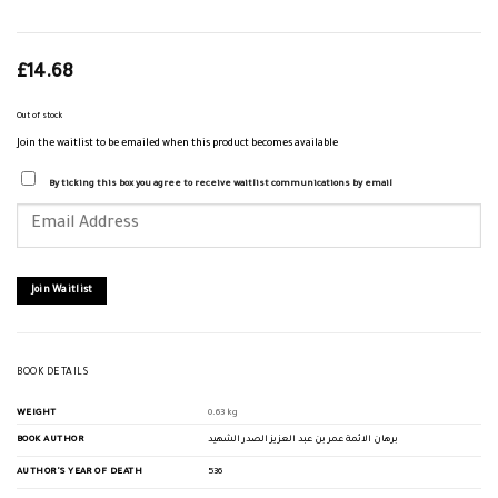
£
14.68
Out of stock
Join the waitlist to be emailed when this product becomes available
By ticking this box you agree to receive waitlist communications by email
Enter
your
email
address
to
join
Join Waitlist
the
waitlist
for
this
product
BOOK DETAILS
WEIGHT
0.63 kg
BOOK AUTHOR
برهان الائمة عمر بن عبد العزيز الصدر الشهيد
AUTHOR'S YEAR OF DEATH
536