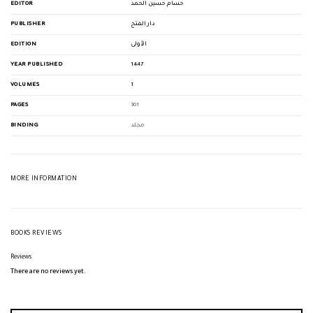
EDITOR
حسام حسين الحمد
PUBLISHER
دار الفتح
EDITION
الأولى
YEAR PUBLISHED
1447
VOLUMES
1
PAGES
301
BINDING
مجلد
MORE INFORMATION
BOOKS REVIEWS
Reviews
There are no reviews yet.