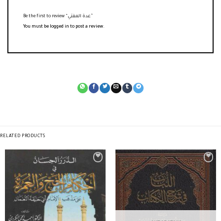
Be the first to review “عدة المفتي”
You must be
logged in
to post a review.
RELATED PRODUCTS