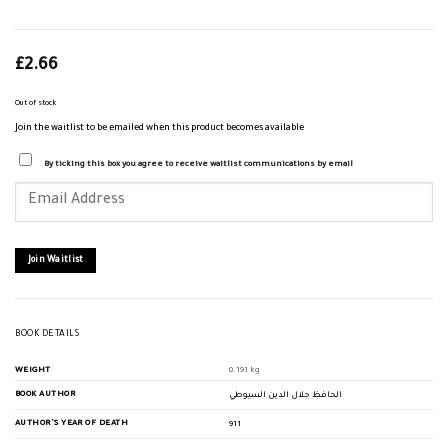
£
2.66
Out of stock
Join the waitlist to be emailed when this product becomes available
By ticking this box you agree to receive waitlist communications by email
Enter
your
email
address
to
join
Join Waitlist
the
waitlist
for
this
product
BOOK DETAILS
WEIGHT
0.191 kg
BOOK AUTHOR
الحافظ جلال الدين السيوطي
AUTHOR'S YEAR OF DEATH
911