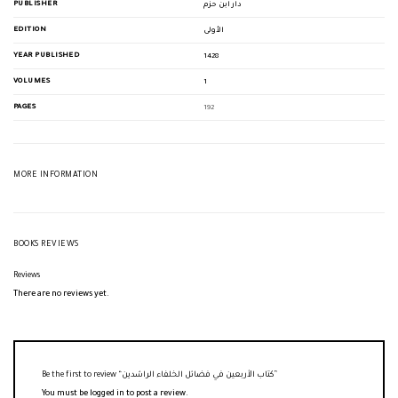
PUBLISHER
دار ابن حزم
EDITION
الأولى
YEAR PUBLISHED
1428
VOLUMES
1
PAGES
192
MORE INFORMATION
BOOKS REVIEWS
Reviews
There are no reviews yet.
Be the first to review “كتاب الأربعين في فضائل الخلفاء الراشدين”
You must be
logged in
to post a review.