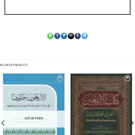
RELATED PRODUCTS
OUT OF STOCK