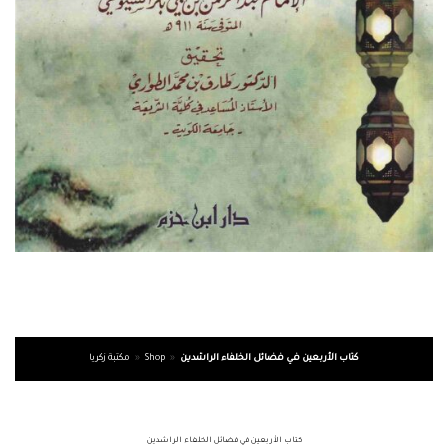
مكتبة زكريا
»
Shop
»
كتاب الأربعين في فضائل الخلفاء الراشدين
كتاب الأربعين في فضائل الخلفاء الراشدين