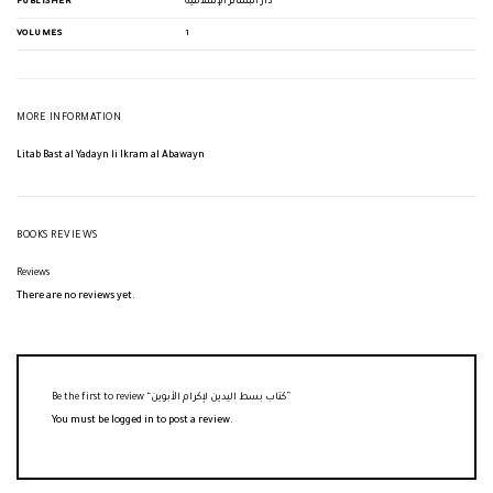
PUBLISHER
دار البشائر الإسلامية
VOLUMES
1
MORE INFORMATION
Litab Bast al Yadayn li Ikram al Abawayn
BOOKS REVIEWS
Reviews
There are no reviews yet.
Be the first to review “كتاب بسط اليدين لإكرام الأبوين”
You must be
logged in
to post a review.