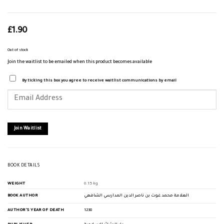
£
1.90
Out of stock
Join the waitlist to be emailed when this product becomes available
By ticking this box you agree to receive waitlist communications by email
Enter
your
email
address
to
join
Join Waitlist
the
waitlist
for
this
product
BOOK DETAILS
WEIGHT
0.15 kg
BOOK AUTHOR
العلامة محمد غوث بن ناصر الدين المدارسي الشافعي
AUTHOR'S YEAR OF DEATH
1238