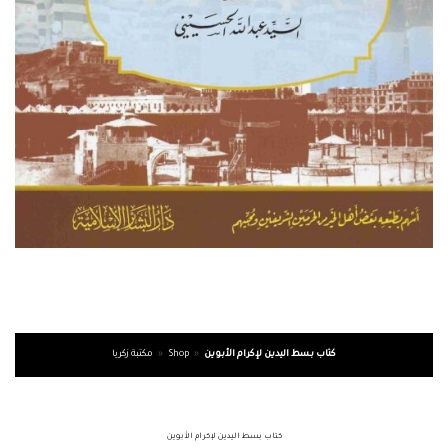
مكتبة زكريا
»
Shop
»
كتاب بسط اليدين لإكرام الأبوين
كتاب بسط اليدين لإكرام الأبوين