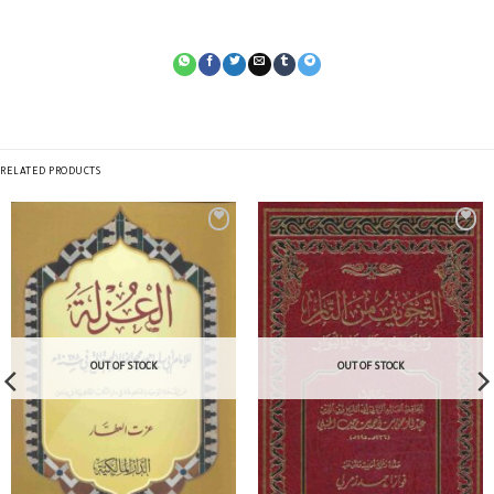
RELATED PRODUCTS
OUT OF STOCK
OUT OF STOCK