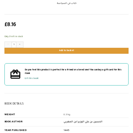
كتاب في السياسة
£
8.16
Only 3 left in stock
كتاب في السياسة quantity
Add to basket
Do you feel this product is perfect for a friend or a loved one? You can buy a gift card for this
item!
Gift this book!
BOOK DETAILS
WEIGHT
0.3 kg
BOOK AUTHOR
الحسين بن علي الوزير ابن المغربي
YEAR PUBLISHED
1445