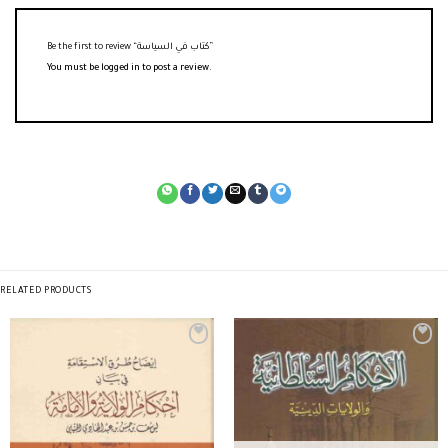
Be the first to review “كتاب في السياسة”
You must be
logged in
to post a review.
RELATED PRODUCTS