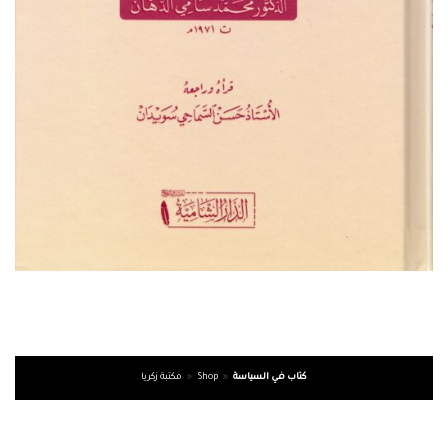
مكتبة زكريا
»
Shop
»
كتاب في السياسة