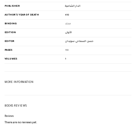
PUBLISHER
الدار الشامية
AUTHOR'S YEAR OF DEATH
418
BINDING
مجلد
EDITION
الأولى
EDITOR
حسن السماحي سويدان
PAGES
160
VOLUMES
1
MORE INFORMATION
BOOKS REVIEWS
Reviews
There are no reviews yet.