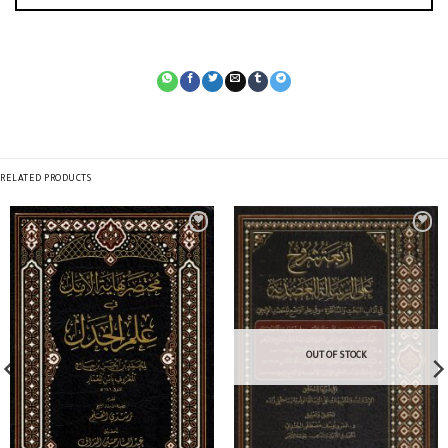
RELATED PRODUCTS
OUT OF STOCK