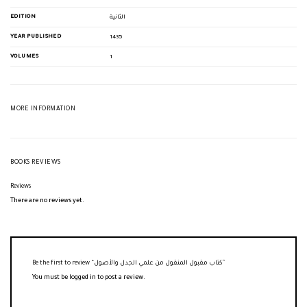
EDITION
الثانية
YEAR PUBLISHED
1435
VOLUMES
1
MORE INFORMATION
BOOKS REVIEWS
Reviews
There are no reviews yet.
Be the first to review “كتاب مقبول المنقول من علمي الجدل والأصول”
You must be
logged in
to post a review.