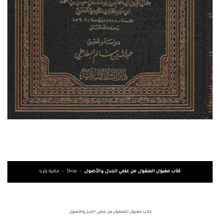
مكتبة زكريا
»
Shop
»
كتاب مقبول المنقول من علمي الجدل والأصول
كتاب مقبول المنقول من علمي الجدل والأصول