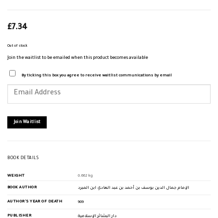
£
7.34
Out of stock
Join the waitlist to be emailed when this product becomes available
By ticking this box you agree to receive waitlist communications by email
Enter
your
email
address
to
join
Join Waitlist
the
waitlist
for
this
product
BOOK DETAILS
WEIGHT
0.662 kg
BOOK AUTHOR
الإمام جمال الدين بوسف بن أحمد بن عبد الهادي ابن المبرد
AUTHOR'S YEAR OF DEATH
909
PUBLISHER
دار البشائر الإسلامية