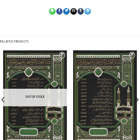
RELATED PRODUCTS
OUT OF STOCK