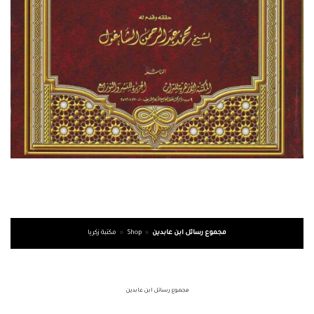
مكتبة زكريا
»
Shop
»
مجموع رسائل ابن عابدين
مجموع رسائل ابن عابدين