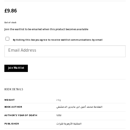
£
9.86
Out of stock
Join the waitlist to be emailed when this product becomes available
By ticking this box you agree to receive waitlist communications by email
Enter
your
email
address
to
join
Join Waitlist
the
waitlist
for
this
product
BOOK DETAILS
WEIGHT
2 kg
BOOK AUTHOR
العلامة محمد أمين ابن عابدين الدمشقي
AUTHOR'S YEAR OF DEATH
1252
PUBLISHER
المكتبة الأزهرية للتراث