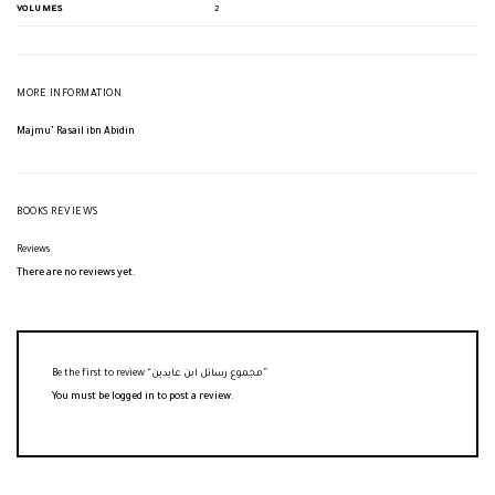
VOLUMES
2
MORE INFORMATION
Majmu’ Rasail ibn Abidin
BOOKS REVIEWS
Reviews
There are no reviews yet.
Be the first to review “مجموع رسائل ابن عابدين”
You must be
logged in
to post a review.