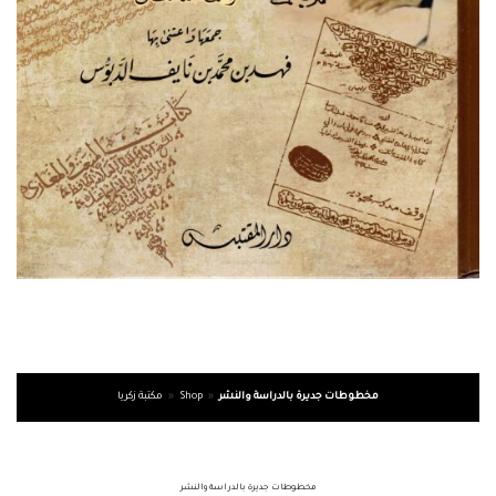
مكتبة زكريا
»
Shop
»
مخطوطات جديرة بالدراسة والنشر
مخطوطات جديرة بالدراسة والنشر