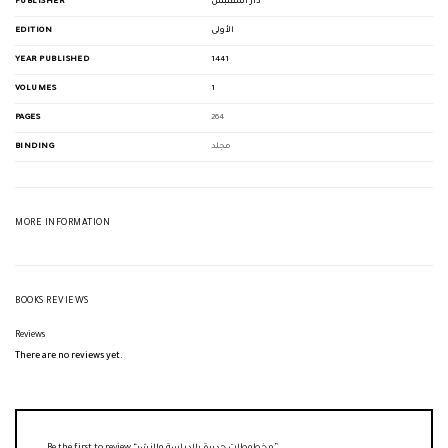
PUBLISHER
دار المقتبس
EDITION
الأولى
YEAR PUBLISHED
1441
VOLUMES
1
PAGES
264
BINDING
مجلد
MORE INFORMATION
BOOKS REVIEWS
Reviews
There are no reviews yet.