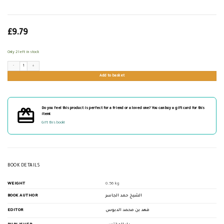
£
9.79
Only 2 left in stock
مخطوطات جديرة بالدراسة والنشر quantity
Add to basket
Do you feel this product is perfect for a friend or a loved one? You can buy a gift card for this
item!
Gift this book!
BOOK DETAILS
WEIGHT
0.56 kg
BOOK AUTHOR
الشيخ حمد الجاسر
EDITOR
فهد بن محمد الدبوس