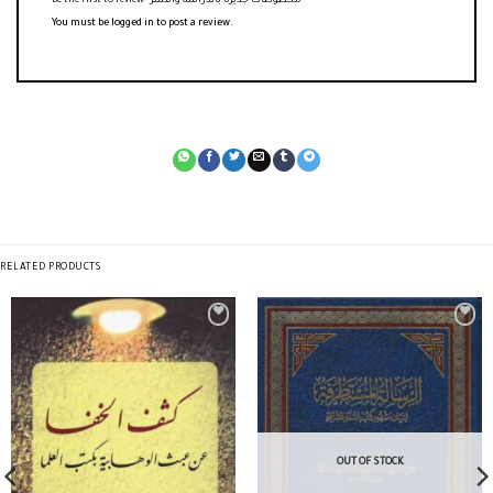
Be the first to review “مخطوطات جديرة بالدراسة والنشر”
You must be
logged in
to post a review.
RELATED PRODUCTS
OUT OF STOCK