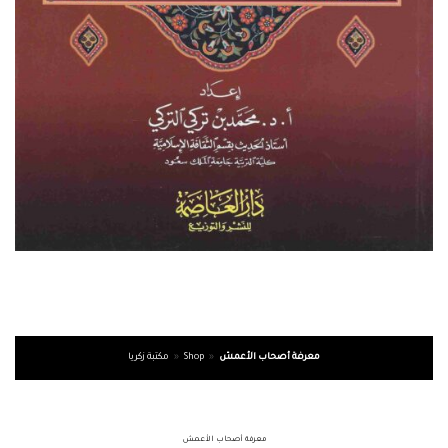
مكتبة زكريا
»
Shop
»
معرفة أصحاب الأعمش
معرفة أصحاب الأعمش