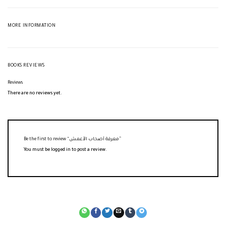
MORE INFORMATION
BOOKS REVIEWS
Reviews
There are no reviews yet.
Be the first to review “معرفة أصحاب الأعمش”
You must be
logged in
to post a review.