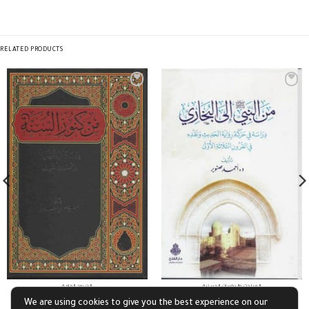
RELATED PRODUCTS
الشروح العامة
المباحث والدراسات الحديثية
من كنوز السنة
من النبي صلى الله عليه وسلم إلى البخاري
We are using cookies to give you the best experience on our
£
10.88
£
13.05