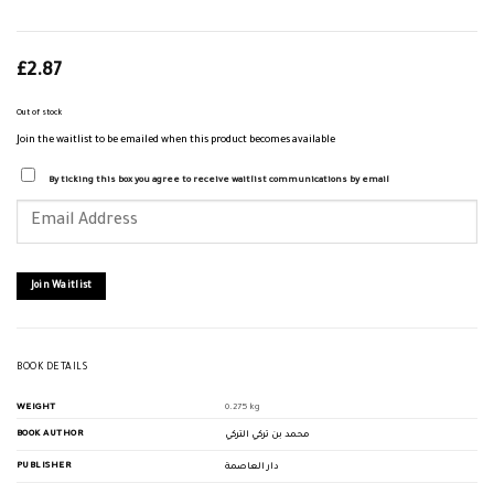
£
2.87
Out of stock
Join the waitlist to be emailed when this product becomes available
By ticking this box you agree to receive waitlist communications by email
Enter
your
email
address
to
join
Join Waitlist
the
waitlist
for
this
product
BOOK DETAILS
WEIGHT
0.275 kg
BOOK AUTHOR
محمد بن تركي التركي
PUBLISHER
دار العاصمة