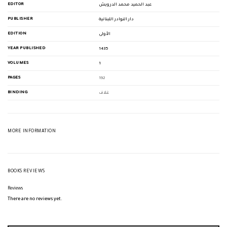
EDITOR
عبد الحميد محمد الدرويش
PUBLISHER
دار النوادر اللبنانية
EDITION
الأولى
YEAR PUBLISHED
1435
VOLUMES
1
PAGES
192
BINDING
غلاف
MORE INFORMATION
BOOKS REVIEWS
Reviews
There are no reviews yet.