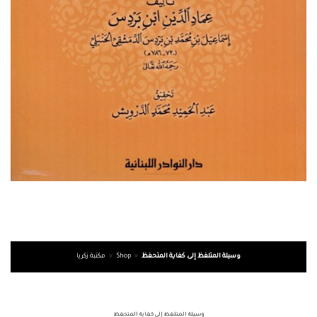
مكتبة زكريا
»
Shop
»
وسيلة المتلفظ إلى كفاية المتحفظ
وسيلة المتلفظ إلى كفاية المتحفظ