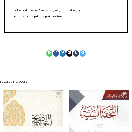
Be the first to review “وسيلة المتلفظ إلى كفاية المتحفظ”
You must be
logged in
to post a review.
RELATED PRODUCTS