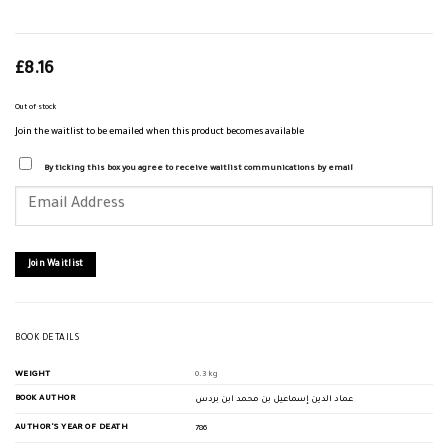
£
8.16
Out of stock
Join the waitlist to be emailed when this product becomes available
By ticking this box you agree to receive waitlist communications by email
Enter
your
email
address
to
join
Join Waitlist
the
waitlist
for
this
product
BOOK DETAILS
WEIGHT
0.3 kg
BOOK AUTHOR
عماد الدين إسماعيل بن محمد ابن بردس
AUTHOR'S YEAR OF DEATH
786