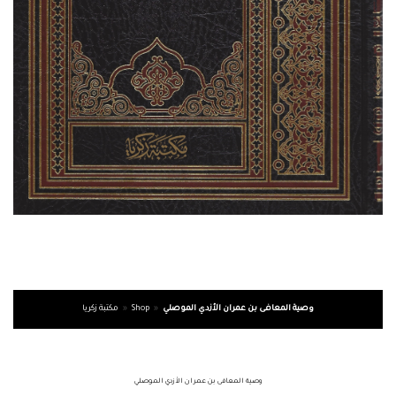
مكتبة زكريا
»
Shop
»
وصية المعافى بن عمران الأزدي الموصلي
وصية المعافى بن عمران الأزدي الموصلي