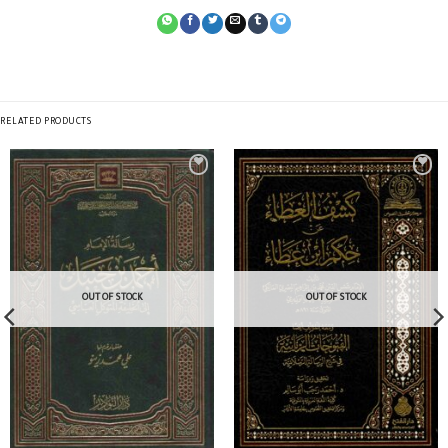
RELATED PRODUCTS
OUT OF STOCK
OUT OF STOCK