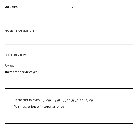
VOLUMES
1
MORE INFORMATION
BOOKS REVIEWS
Reviews
There are no reviews yet.
Be the first to review “وصية المعافى بن عمران الأزدي الموصلي”
You must be
logged in
to post a review.