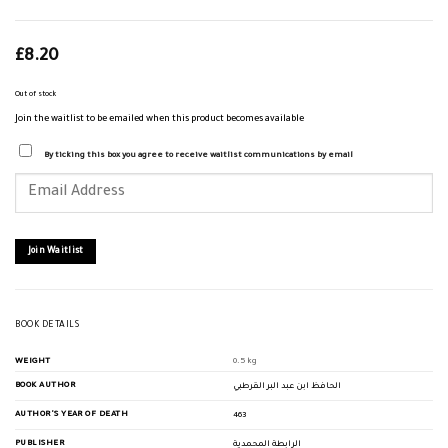
£
8.20
Out of stock
Join the waitlist to be emailed when this product becomes available
By ticking this box you agree to receive waitlist communications by email
Enter
your
email
address
to
join
Join Waitlist
the
waitlist
for
this
product
BOOK DETAILS
WEIGHT
0.5 kg
BOOK AUTHOR
الحافظ ابن عبد البر القرطبي
AUTHOR'S YEAR OF DEATH
463
PUBLISHER
الرابطة المحمدية