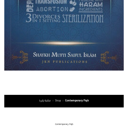
مكتبة زكريا
»
Shop
»
Contemporary Fiqh
Contemporary Fiqh