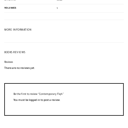
غلاف
VOLUMES
1
MORE INFORMATION
BOOKS REVIEWS
Reviews
There are no reviews yet.
Be the first to review “Contemporary Fiqh”
You must be
logged in
to post a review.