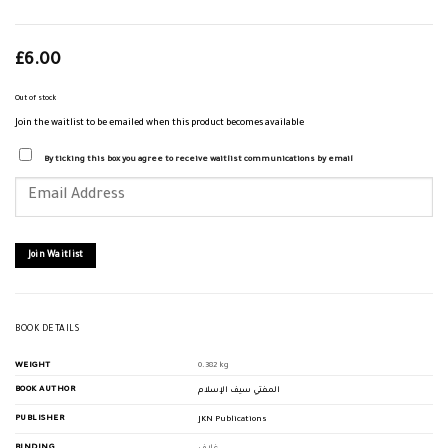
£
6.00
Out of stock
Join the waitlist to be emailed when this product becomes available
By ticking this box you agree to receive waitlist communications by email
Enter
your
email
address
to
join
Join Waitlist
the
waitlist
for
this
product
BOOK DETAILS
WEIGHT
0.382 kg
BOOK AUTHOR
المفتي سيف الإسلام
PUBLISHER
JKN Publications
BINDING