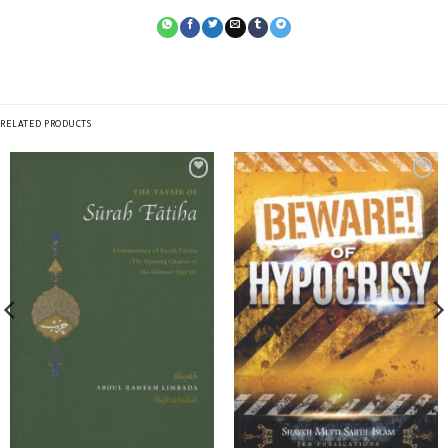
RELATED PRODUCTS