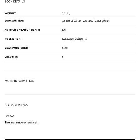
BOOK DETAILS
WEIGHT
0.81 kg
BOOK AUTHOR
الإمام محيي الدين يحيى بن شرف النووي
AUTHOR'S YEAR OF DEATH
676
PUBLISHER
دار البشائر الإسلامية
YEAR PUBLISHED
1440
VOLUMES
1
MORE INFORMATION
BOOKS REVIEWS
Reviews
There are no reviews yet.