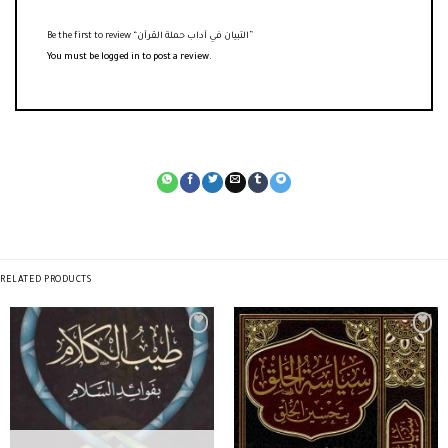
Be the first to review “التبيان في آداب حملة القرآن”
You must be
logged in
to post a review.
RELATED PRODUCTS