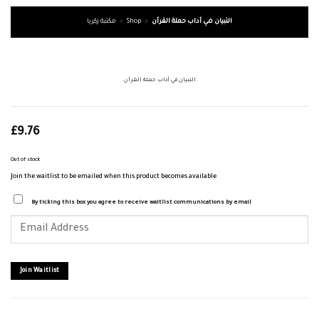
مكتبة زكريا
»
Shop
»
التبيان في آداب حملة القرآن
التبيان في آداب حملة القرآن
£
9.76
Out of stock
Join the waitlist to be emailed when this product becomes available
By ticking this box you agree to receive waitlist communications by email
Enter
your
email
address
to
join
Join Waitlist
the
waitlist
for
this
product