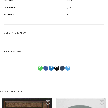
EDITION
الأولى
PUBLISHER
دار الفتح
VOLUMES
1
MORE INFORMATION
BOOKS REVIEWS
RELATED PRODUCTS