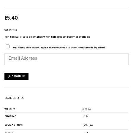
£
5.40
Out of stock
Join the waitlist to be emailed when this product becomes available
By ticking this box you agree to receive waitlist communications by email
Enter
your
email
address
to
join
Join Waitlist
the
waitlist
for
this
product
BOOK DETAILS
WEIGHT
0.57 kg
BINDING
غلاف
BOOK AUTHOR
علي هاني