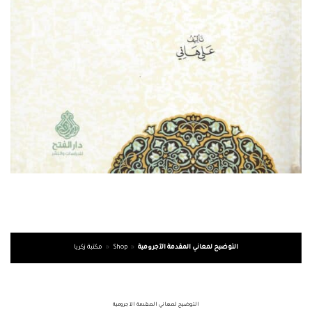
مكتبة زكريا
»
Shop
»
التوضيح لمعاني المقدمة الآجرومية
التوضيح لمعاني المقدمة الآجرومية