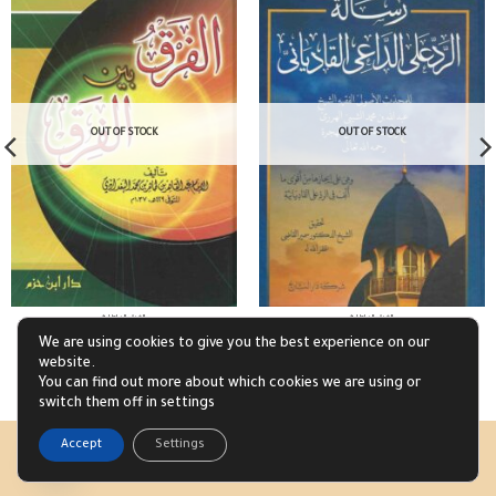
OUT OF STOCK
OUT OF STOCK
الفرق الباطلة
الفرق الباطلة
الفرق بين الفرق
رسالة الرد على الداعي القادياني
We are using cookies to give you the best experience on our
£
4.57
£
3.17
website.
Read more
Read more
You can find out more about which cookies we are using or
switch them off in settings
1
Accept
Settings
Visa
PayPal
Stripe
Open