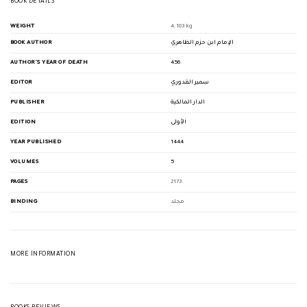
BOOK DETAILS
WEIGHT
4.183 kg
BOOK AUTHOR
الإمام ابن حزم الظاهري
AUTHOR'S YEAR OF DEATH
456
EDITOR
سمير القدوري
PUBLISHER
الدار المالكية
EDITION
الأولى
YEAR PUBLISHED
1444
VOLUMES
5
PAGES
2173
BINDING
مجلد
MORE INFORMATION