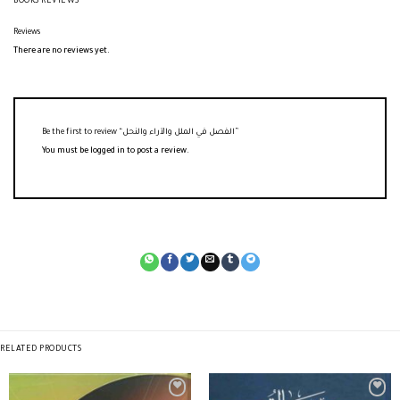
BOOKS REVIEWS
Reviews
There are no reviews yet.
Be the first to review “الفصل في الملل والآراء والنحل”
You must be
logged in
to post a review.
RELATED PRODUCTS