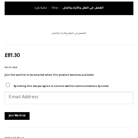
مكتبة زكريا
»
Shop
»
الفصل في الملل والآراء والنحل
الفصل في الملل والآراء والنحل
£
81.30
Out of stock
Join the waitlist to be emailed when this product becomes available
By ticking this box you agree to receive waitlist communications by email
Enter
your
email
address
to
join
Join Waitlist
the
waitlist
for
this
product