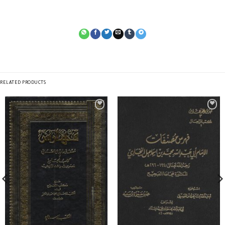
RELATED PRODUCTS