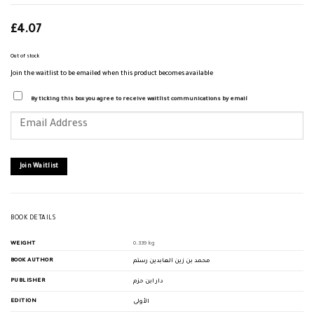
£
4.07
Out of stock
Join the waitlist to be emailed when this product becomes available
By ticking this box you agree to receive waitlist communications by email
Enter
your
email
address
to
join
Join Waitlist
the
waitlist
for
this
product
BOOK DETAILS
WEIGHT
0.339 kg
BOOK AUTHOR
محمد بن زين العابدين رستم
PUBLISHER
دار ابن حزم
EDITION
الأولى