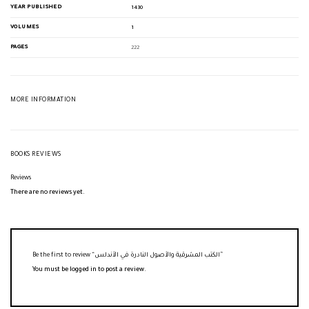
YEAR PUBLISHED
1430
VOLUMES
1
PAGES
222
MORE INFORMATION
BOOKS REVIEWS
Reviews
There are no reviews yet.
Be the first to review “الكتب المشرقية والأصول النادرة في الأندلس”
You must be
logged in
to post a review.