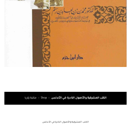
مكتبة زكريا
»
Shop
»
الكتب المشرقية والأصول النادرة في الأندلس
الكتب المشرقية والأصول النادرة في الأندلس