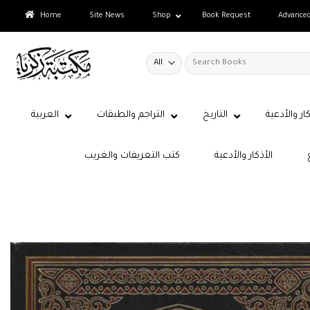
Skip
Home
Site News
Shop
Book Request
Advance
to
content
Search
for:
العربية
التراجم والطبقات
التاريخ
الأذكار والأ
كتب التعريفات والغريب
الأذكار والأدعية