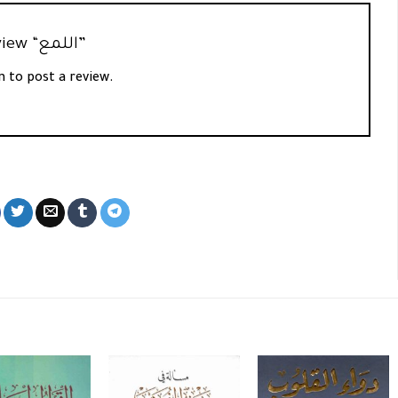
Be the first to review “اللمع”
n
to post a review.