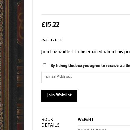
£
15.22
Out of stock
Join the waitlist to be emailed when this p
By ticking this box you agree to receive wait
Enter
your
email
address
Join Waitlist
to
join
the
BOOK
WEIGHT
waitlist
DETAILS
for