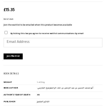
£
15.35
Out of stock
Join the waitlist to be emailed when this product becomes available
By ticking this box you agree to receive waitlist communications by email
Enter
your
email
address
to
join
Join Waitlist
the
waitlist
for
this
product
BOOK DETAILS
WEIGHT
1.415 kg
BOOK AUTHOR
أبو محمد الحسن بن عبد الرحمن بن خلاد الرامهرمزي الفارسي
AUTHOR'S YEAR OF DEATH
360
PUBLISHER
الناشر المتميز