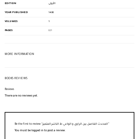
EDITION
الأولى
YEAR PUBLISHED
1438
VOLUMES
1
PAGES
821
MORE INFORMATION
BOOKS REVIEWS
Reviews
There are no reviews yet.
Be the first to review “المحدث الفاصل بين الراوي و الواعي ط الناشر المتميز”
You must be
logged in
to post a review.