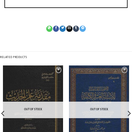
RELATED PRODUCTS
OUT OF STOCK
OUT OF STOCK