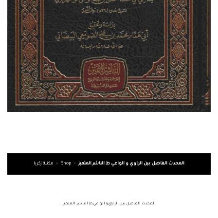
مكتبة زكريا
»
Shop
»
المحدث الفاصل بين الراوي و الواعي ط الناشر المتميز
المحدث الفاصل بين الراوي و الواعي ط الناشر المتميز