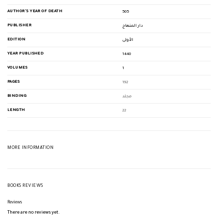
AUTHOR'S YEAR OF DEATH
505
PUBLISHER
دار المنهاج
EDITION
الأولى
YEAR PUBLISHED
1440
VOLUMES
1
PAGES
192
BINDING
مجلد
LENGTH
22
MORE INFORMATION
BOOKS REVIEWS
Reviews
There are no reviews yet.