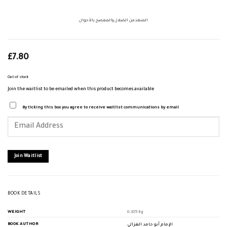
المنقذ من الضلال والمفصح بالأحوال
£
7.80
Out of stock
Join the waitlist to be emailed when this product becomes available
By ticking this box you agree to receive waitlist communications by email
Enter
your
email
address
to
join
Join Waitlist
the
waitlist
for
this
product
BOOK DETAILS
WEIGHT
0.325 kg
BOOK AUTHOR
الإمام أبو حامد الغزالي