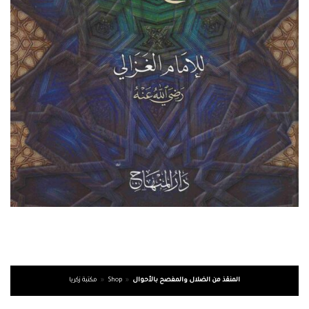
مكتبة زكريا
»
Shop
»
المنقذ من الضلال والمفصح بالأحوال