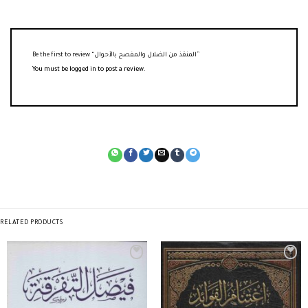
Be the first to review “المنقذ من الضلال والمفصح بالأحوال”
You must be
logged in
to post a review.
RELATED PRODUCTS