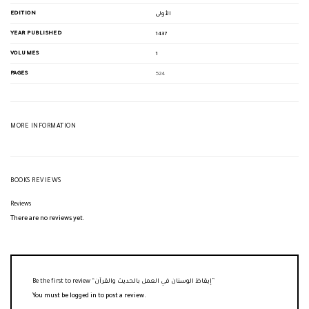
EDITION
الأولى
YEAR PUBLISHED
1437
VOLUMES
1
PAGES
524
MORE INFORMATION
BOOKS REVIEWS
Reviews
There are no reviews yet.
Be the first to review “إيقاظ الوسنان في العمل بالحديث والقرآن”
You must be
logged in
to post a review.