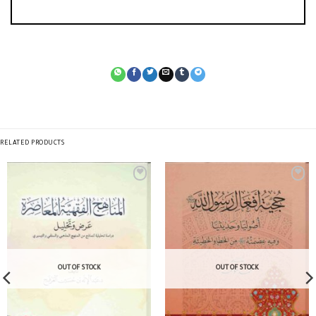
RELATED PRODUCTS
OUT OF STOCK
OUT OF STOCK