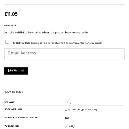
£
11.05
Out of stock
Join the waitlist to be emailed when this product becomes available
By ticking this box you agree to receive waitlist communications by email
Enter
your
email
address
to
join
Join Waitlist
the
waitlist
for
this
product
BOOK DETAILS
WEIGHT
0.9 kg
BOOK AUTHOR
الإمام محمد بن علي السنوسي
AUTHOR'S YEAR OF DEATH
1276
PUBLISHER
دار الصالح