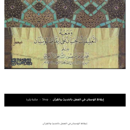
مكتبة زكريا
»
Shop
»
إيقاظ الوسنان في العمل بالحديث والقرآن
إيقاظ الوسنان في العمل بالحديث والقرآن