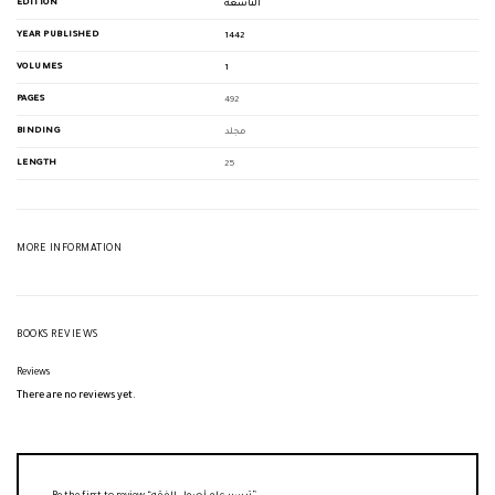
EDITION
التاسعة
YEAR PUBLISHED
1442
VOLUMES
1
PAGES
492
BINDING
مجلد
LENGTH
25
MORE INFORMATION
BOOKS REVIEWS
Reviews
There are no reviews yet.