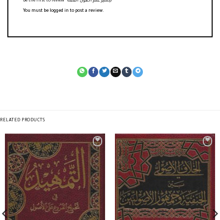
Be the first to review “تيسير علم أصول الفقه”
You must be
logged in
to post a review.
RELATED PRODUCTS