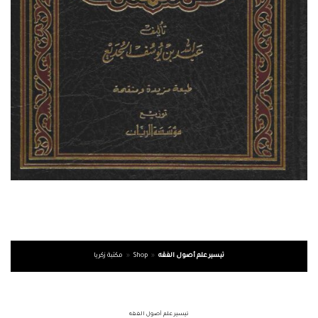
مكتبة زكريا
»
Shop
»
تيسير علم أصول الفقه
تيسير علم أصول الفقه