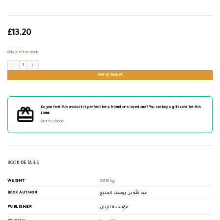
£
13.20
Only 3 left in stock
تيسير علم أصول الفقه quantity
Add to basket
Do you feel this product is perfect for a friend or a loved one? You can buy a gift card for this
item!
Gift this book!
BOOK DETAILS
WEIGHT
0.816 kg
BOOK AUTHOR
عبد الله بن يوسف الجديع
PUBLISHER
مؤسسة الريان