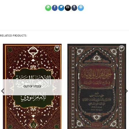
RELATED PRODUCTS
OUT OF STOCK