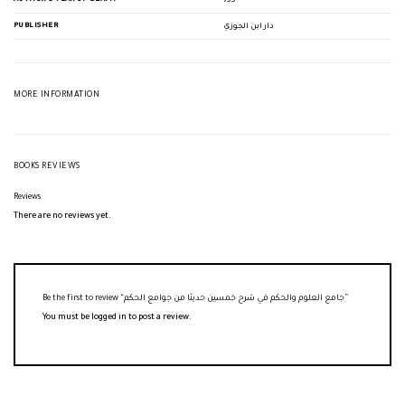
795
PUBLISHER
دار ابن الجوزي
MORE INFORMATION
BOOKS REVIEWS
Reviews
There are no reviews yet.
Be the first to review “جامع العلوم والحكم في شرح خمسين حديثا من جوامع الحكم”
You must be
logged in
to post a review.