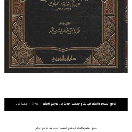
مكتبة زكريا
»
Shop
»
جامع العلوم والحكم في شرح خمسين حديثا من جوامع الحكم
جامع العلوم والحكم في شرح خمسين حديثا من جوامع الحكم