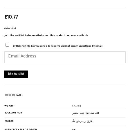
£
10.77
Out of stock
Join the waitlist to be emailed when this product becomes available
By ticking this box you agree to receive waitlist communications by email
Enter
your
email
address
to
join
Join Waitlist
the
waitlist
for
this
product
BOOK DETAILS
WEIGHT
1.472 kg
BOOK AUTHOR
الحافظ ابن رجب الحنبلي
EDITOR
طارق بن عوض الله
AUTHOR'S YEAR OF DEATH