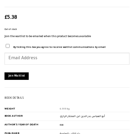
£
5.38
Out of stock
Join the waitlist to be emailed when this product becomes available
By ticking this box you agree to receive waitlist communications by email
Enter
your
email
address
to
join
Join Waitlist
the
waitlist
for
this
product
BOOK DETAILS
WEIGHT
0.515 kg
BOOK AUTHOR
أبو العباس بدر الدين ابن المختار الرازي
AUTHOR'S YEAR OF DEATH
630
PUBLISHER
دار الكتب العلمية