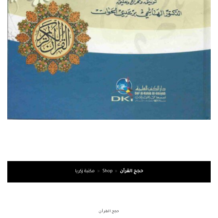
مكتبة زكريا
»
Shop
»
حجج القرآن
حجج القرآن