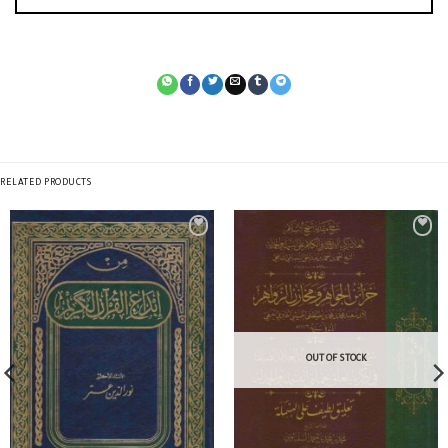
RELATED PRODUCTS
OUT OF STOCK