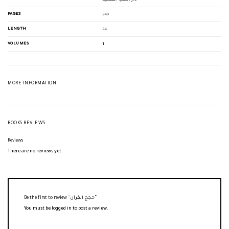
PAGES
240
LENGTH
24
VOLUMES
1
MORE INFORMATION
BOOKS REVIEWS
Reviews
There are no reviews yet.
Be the first to review “حجج القرآن”
You must be
logged in
to post a review.