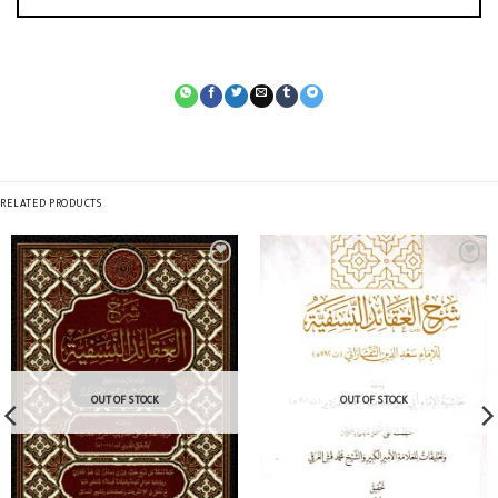
RELATED PRODUCTS
OUT OF STOCK
OUT OF STOCK