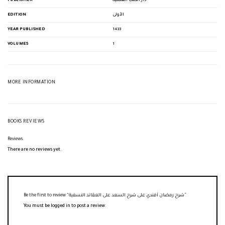
PUBLISHER
دار الكتب العلمية
EDITION
الأولى
YEAR PUBLISHED
1433
VOLUMES
1
MORE INFORMATION
BOOKS REVIEWS
Reviews
There are no reviews yet.
Be the first to review “شرح رمضان أفندي على شرح السعد على العقائد النسفية”
You must be
logged in
to post a review.