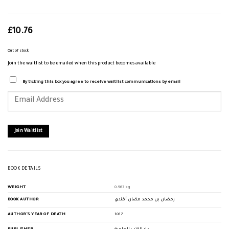
£
10.76
Out of stock
Join the waitlist to be emailed when this product becomes available
By ticking this box you agree to receive waitlist communications by email
Enter
your
email
address
to
join
Join Waitlist
the
waitlist
for
this
product
BOOK DETAILS
WEIGHT
0.967 kg
BOOK AUTHOR
رمضان بن محمد مضان أفندي
AUTHOR'S YEAR OF DEATH
1017