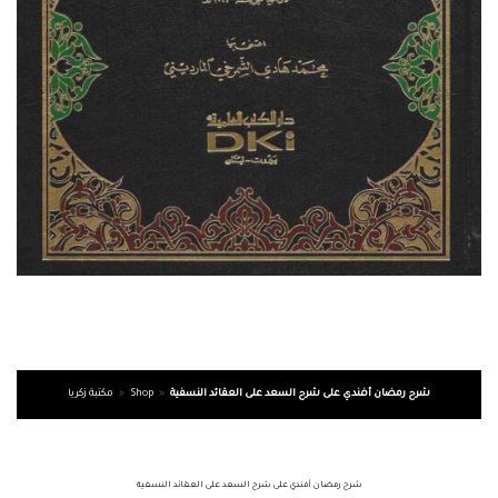
مكتبة زكريا
»
Shop
»
شرح رمضان أفندي على شرح السعد على العقائد النسفية
شرح رمضان أفندي على شرح السعد على العقائد النسفية