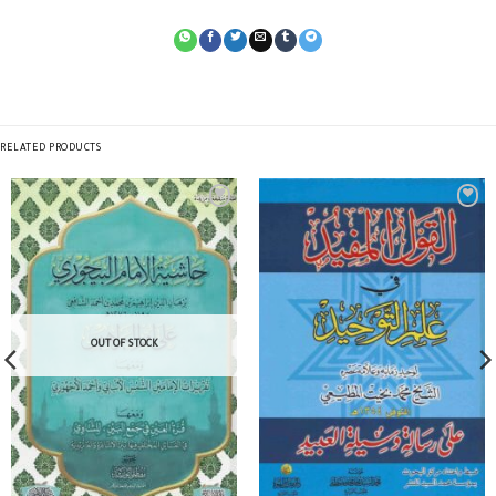
RELATED PRODUCTS
OUT OF STOCK