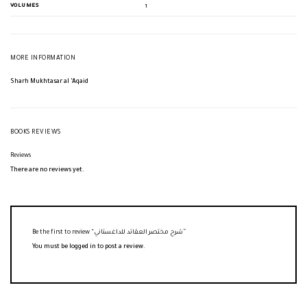
VOLUMES
1
MORE INFORMATION
Sharh Mukhtasar al ‘Aqaid
BOOKS REVIEWS
Reviews
There are no reviews yet.
Be the first to review “شرح مختصر العقائد للداغستاني”
You must be
logged in
to post a review.