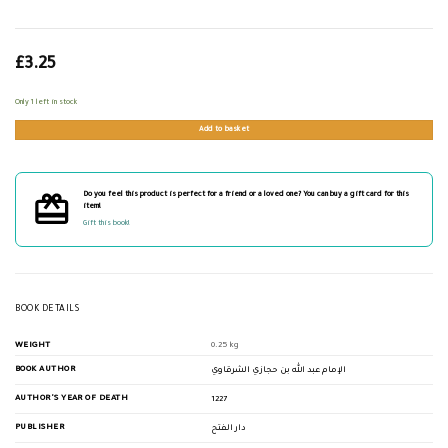
£
3.25
Only 1 left in stock
Add to basket
Do you feel this product is perfect for a friend or a loved one? You can buy a gift card for this
item!
Gift this book!
BOOK DETAILS
WEIGHT
0.25 kg
BOOK AUTHOR
الإمام عبد الله بن حجازي الشرقاوي
AUTHOR'S YEAR OF DEATH
1227
PUBLISHER
دار الفتح