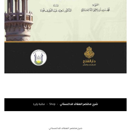
مكتبة زكريا
»
Shop
»
شرح مختصر العقائد للداغستاني
شرح مختصر العقائد للداغستاني