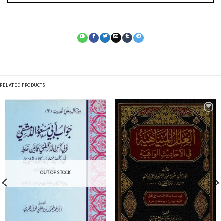
RELATED PRODUCTS
OUT OF STOCK