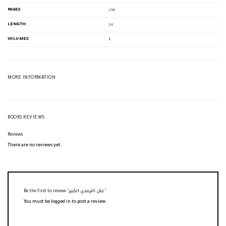
PAGES
256
LENGTH
24
VOLUMES
1
MORE INFORMATION
BOOKS REVIEWS
Reviews
There are no reviews yet.
Be the first to review “علل الترمذي الكبير”
You must be
logged in
to post a review.