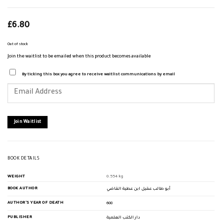
£
6.80
Out of stock
Join the waitlist to be emailed when this product becomes available
By ticking this box you agree to receive waitlist communications by email
Enter
your
email
address
to
join
Join Waitlist
the
waitlist
for
this
product
BOOK DETAILS
WEIGHT
0.554 kg
BOOK AUTHOR
أبو طالب عقيل ابن عطية القاضي
AUTHOR'S YEAR OF DEATH
608
PUBLISHER
دار الكتب العلمية