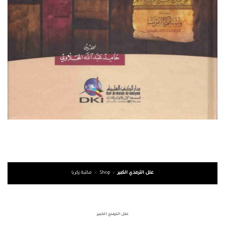
مكتبة زكريا
»
Shop
»
علل الترمذي الكبير
علل الترمذي الكبير