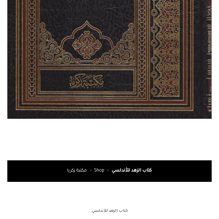
مكتبة زكريا
»
Shop
»
كتاب الزهد للأندلسي
كتاب الزهد للأندلسي