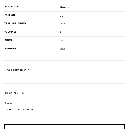
PUBLISHER
دار نقطة
EDITION
الأولى
YEAR PUBLISHED
1445
VOLUMES
3
PAGES
182
BINDING
مجلد
MORE INFORMATION
BOOKS REVIEWS
Reviews
There are no reviews yet.