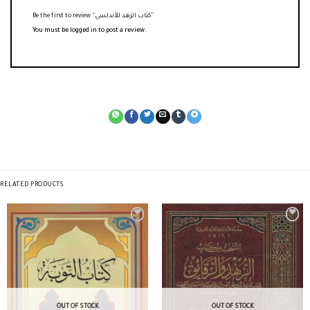
Be the first to review “كتاب الزهد للأندلسي”
You must be
logged in
to post a review.
RELATED PRODUCTS
OUT OF STOCK
OUT OF STOCK