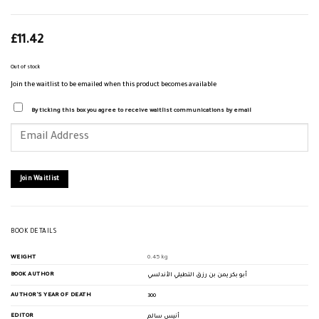
£
11.42
Out of stock
Join the waitlist to be emailed when this product becomes available
By ticking this box you agree to receive waitlist communications by email
Enter
your
email
address
to
join
Join Waitlist
the
waitlist
for
this
product
BOOK DETAILS
WEIGHT
0.45 kg
BOOK AUTHOR
أبو بكر يمن بن رزق التطيلي الأندلسي
AUTHOR'S YEAR OF DEATH
300
EDITOR
أنيس سالم