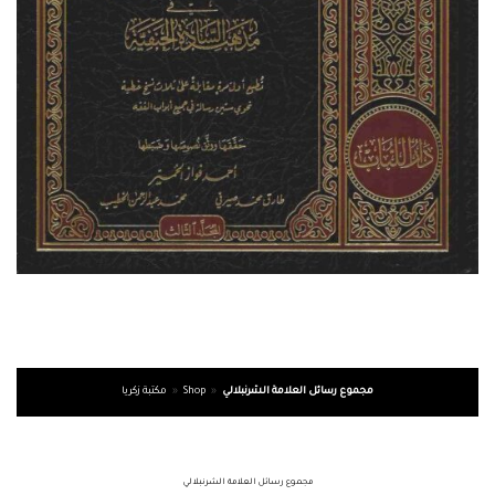
مكتبة زكريا
»
Shop
»
مجموع رسائل العلامة الشرنبلالي
مجموع رسائل العلامة الشرنبلالي