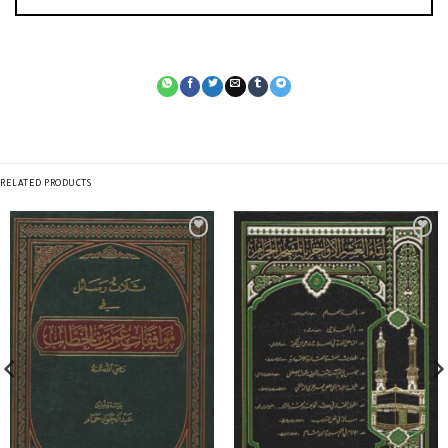
RELATED PRODUCTS