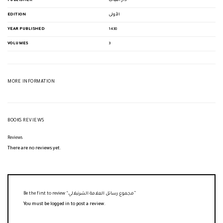
PUBLISHER
دار اللباب
EDITION
الأولى
YEAR PUBLISHED
1438
VOLUMES
3
MORE INFORMATION
BOOKS REVIEWS
Reviews
There are no reviews yet.
Be the first to review “مجموع رسائل العلامة الشرنبلالي”
You must be
logged in
to post a review.