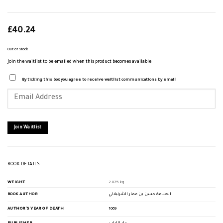
£
40.24
Out of stock
Join the waitlist to be emailed when this product becomes available
By ticking this box you agree to receive waitlist communications by email
Enter
your
email
address
to
join
Join Waitlist
the
waitlist
for
this
product
BOOK DETAILS
WEIGHT
2.875 kg
BOOK AUTHOR
العلامة حسن بن عمار الشرنبلالي
AUTHOR'S YEAR OF DEATH
1069