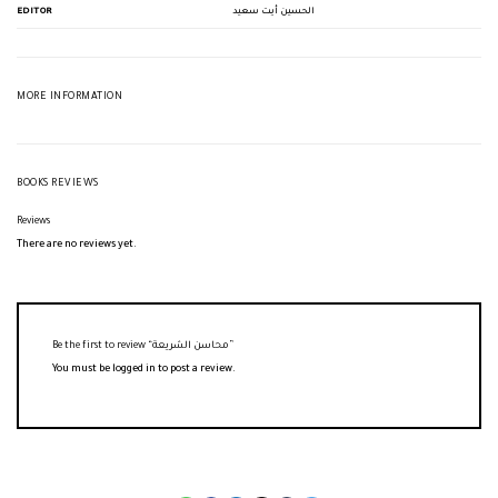
EDITOR
الحسين أيت سعيد
MORE INFORMATION
BOOKS REVIEWS
Reviews
There are no reviews yet.
Be the first to review “محاسن الشريعة”
You must be
logged in
to post a review.