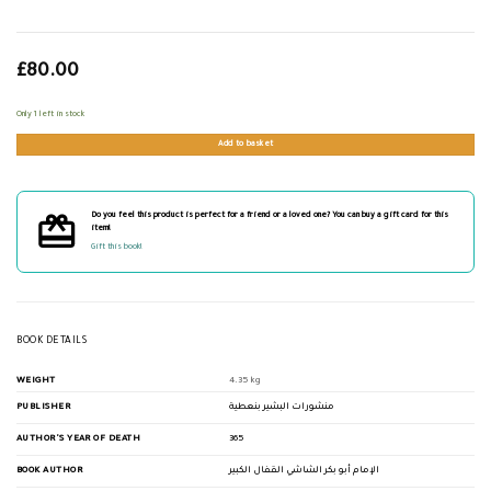
£
80.00
Only 1 left in stock
Add to basket
Do you feel this product is perfect for a friend or a loved one? You can buy a gift card for this
item!
Gift this book!
BOOK DETAILS
WEIGHT
4.35 kg
PUBLISHER
منشورات البشير بنعطية
AUTHOR'S YEAR OF DEATH
365
BOOK AUTHOR
الإمام أبو بكر الشاشي القفال الكبير