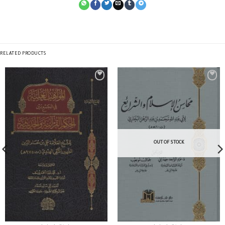
RELATED PRODUCTS
OUT OF STOCK