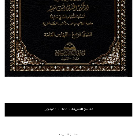
مكتبة زكريا
»
Shop
»
محاسن الشريعة
محاسن الشريعة